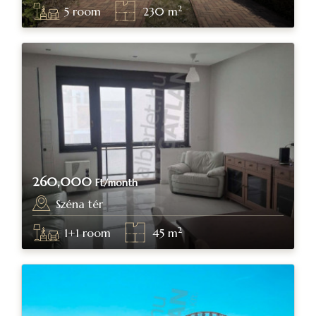
2
5
room
230
m
260,000
Ft/month
Széna tér
Budapest, district I.
2
1+1
room
45
m