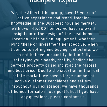
Budapest Expats
We, the Alberlet.hu group, have 13 years of
active experience and trend-tracking
knowledge in the Budapest housing market.
With over 45,000 homes, we have relevant
insights into the design of the ideal home,
location, distribution, equipment, whether
living there or investment perspective. When
it comes to selling and buying real estate, we
do not believe in quantity, but in fully
satisfying your needs, that is, finding the
perfect property or selling it at the fastest
and best price. Due to the situation in the real
estate market, we have a large number of
active customer candidates and sellers.
Throughout our existence, we have thousands
of homes for sale in our portfolio. If you have
any questions, please contact us!