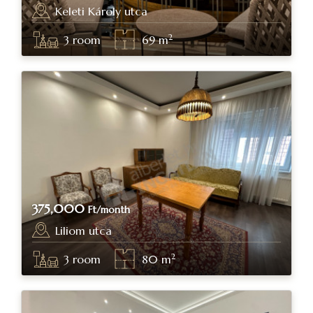
Keleti Károly utca
Budapest, district II.
2
3
room
69
m
375,000
Ft/month
Liliom utca
Budapest, district IX.
2
3
room
80
m