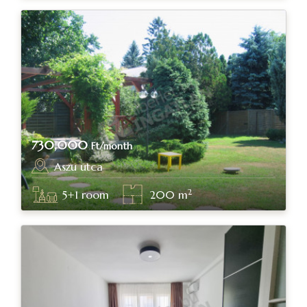
730,000
Ft/month
Aszu utca
Budapest, district II.
2
5+1
room
200
m