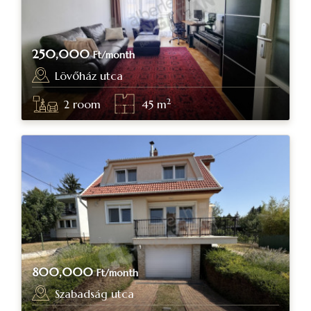
250,000
Ft/month
Lövőház utca
Budapest, district II.
2
2
room
45
m
800,000
Ft/month
Szabadság utca
Budapest, district II.