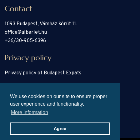
Contact
1093 Budapest, Vámház körút 11.
office@alberlet.hu
+36/30-905-6396
Privacy policy
Privacy policy of Budapest Expats
Pages
We use cookies on our site to ensure proper
user experience and functionality.
Properties
More information
About
Home
Agree