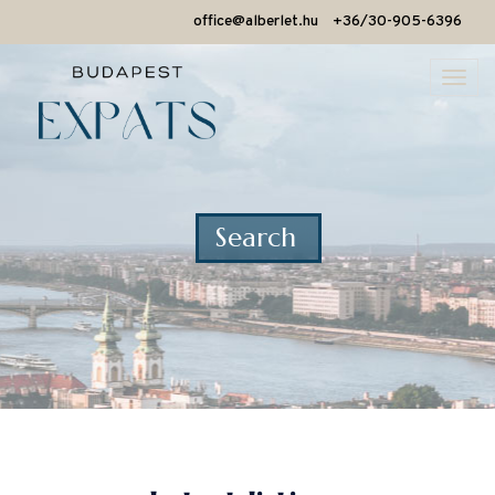
office@alberlet.hu
+36/30-905-6396
Togg
navi
Search