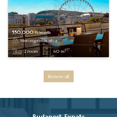
550,000
Ft/month
Hercegprímás utca
Budapest, district V.
2
2
room
60
m
Browse all