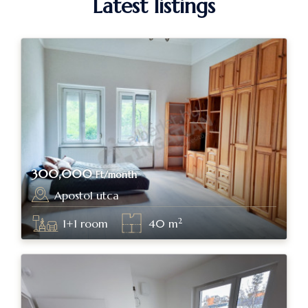
Latest listings
300,000
Ft/month
Apostol utca
Budapest, district II.
2
1+1
room
40
m