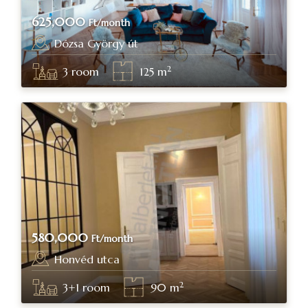
625,000
Ft/month
Dózsa György út
Budapest, district XIV.
2
3
room
125
m
580,000
Ft/month
Honvéd utca
Budapest, district V.
2
3+1
room
90
m