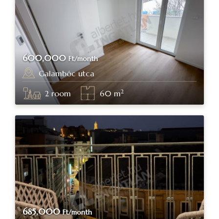
600,000
Ft/month
Galambóc utca
Budapest, district XI.
2
2
room
60
m
685,000
Ft/month