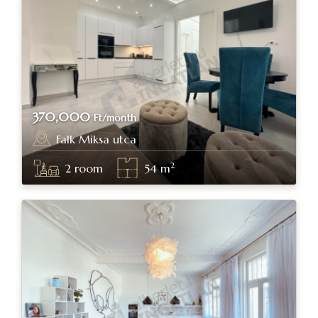
370,000
Ft/month
Falk Miksa utca
Budapest, district V.
2
2
room
54
m